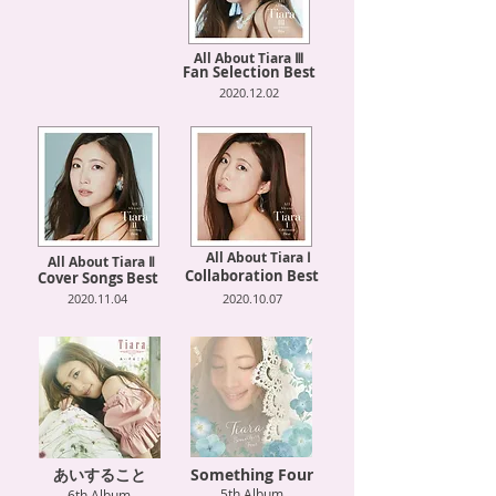
All About Tiara Ⅲ
Fan Selection Best
2020.12.02
All About Tiara Ⅰ
All About Tiara Ⅱ
Collaboration Best
Cover Songs Best
2020.11.04
2020.10.07
あいすること
Something Four
5th Album
6th Album