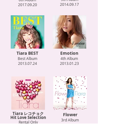
2014.09.17
2017.09.20
Tiara BEST
Emotion
Best Album
4th Album
2013.07.24
2013.01.23
Tiara レコチョク
Flower
Hit Love Selection
3rd Album
Rental Only
2012.01.25
2012.12.05