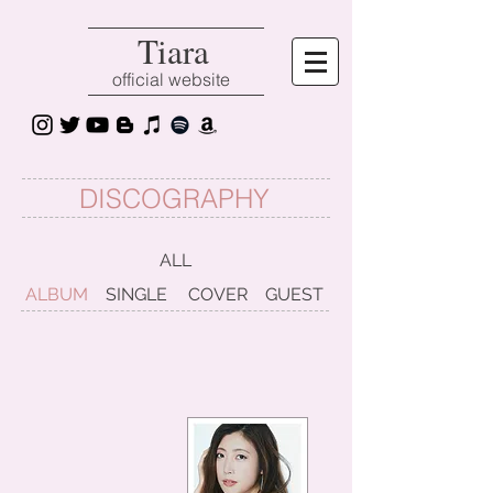
Tiara
official website
DISCOGRAPHY
ALL
ALBUM
SINGLE
COVER
GUEST